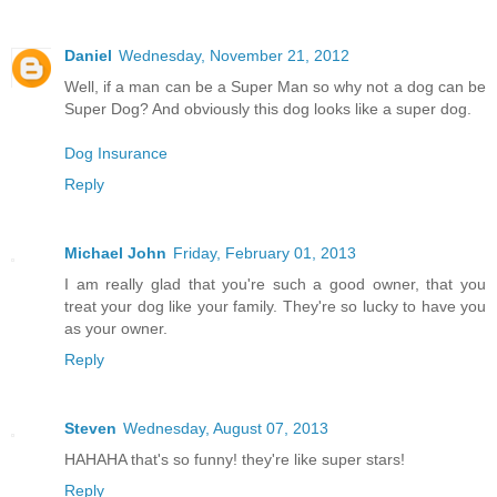
Daniel
Wednesday, November 21, 2012
Well, if a man can be a Super Man so why not a dog can be
Super Dog? And obviously this dog looks like a super dog.
Dog Insurance
Reply
Michael John
Friday, February 01, 2013
I am really glad that you're such a good owner, that you
treat your dog like your family. They're so lucky to have you
as your owner.
Reply
Steven
Wednesday, August 07, 2013
HAHAHA that's so funny! they're like super stars!
Reply