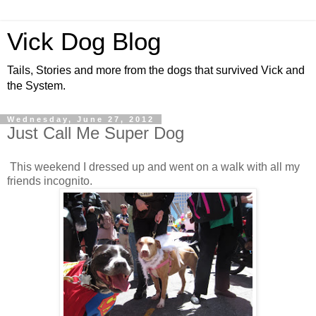
Vick Dog Blog
Tails, Stories and more from the dogs that survived Vick and
the System.
Wednesday, June 27, 2012
Just Call Me Super Dog
This weekend I dressed up and went on a walk with all my
friends incognito.