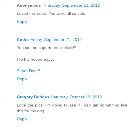
Anonymous
Thursday, September 13, 2012
Loved the video. You were all so cute.
Reply
Andre
Friday, September 21, 2012
You can be superman sidekick!!!
Hip hip hooooraayyy
Super Dog!!!
Reply
Gregory Bridges
Saturday, October 13, 2012
Love the pics, I'm going to see if I can get something like
this for my dog.
Reply