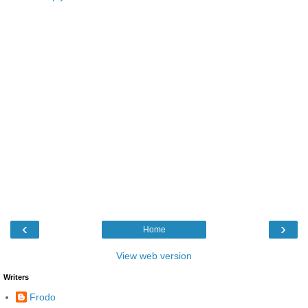
‹
›
Home
View web version
Writers
Frodo