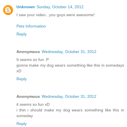
Unknown
Sunday, October 14, 2012
I saw your video...you guys were awesome!
Pets Information
Reply
Anonymous
Wednesday, October 31, 2012
It seems so fun :P
gonna make my dog wears something like this in somedays
xD
Reply
Anonymous
Wednesday, October 31, 2012
it seems so fun xD
i thin i should make my dog wears something like this in
someday
Reply