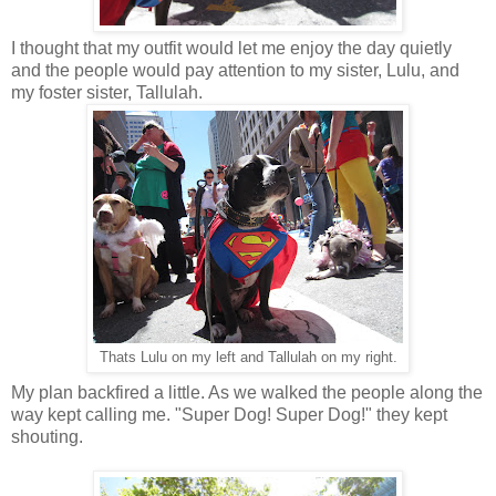
I thought that my outfit would let me enjoy the day quietly
and the people would pay attention to my sister, Lulu, and
my foster sister, Tallulah.
Thats Lulu on my left and Tallulah on my right.
My plan backfired a little. As we walked the people along the
way kept calling me. "Super Dog! Super Dog!" they kept
shouting.