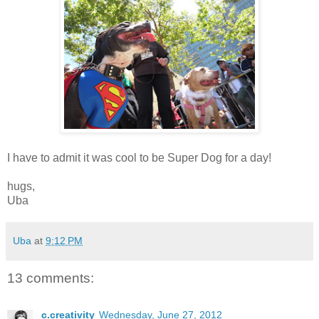
I have to admit it was cool to be Super Dog for a day!
hugs,
Uba
Uba
at
9:12 PM
13 comments:
c.creativity
Wednesday, June 27, 2012