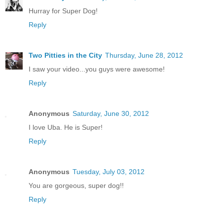
Hurray for Super Dog!
Reply
Two Pitties in the City
Thursday, June 28, 2012
I saw your video...you guys were awesome!
Reply
Anonymous
Saturday, June 30, 2012
I love Uba. He is Super!
Reply
Anonymous
Tuesday, July 03, 2012
You are gorgeous, super dog!!
Reply